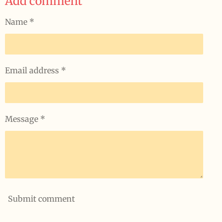
Add comment
e
e
e
e
Name *
Email address *
Message *
Submit comment