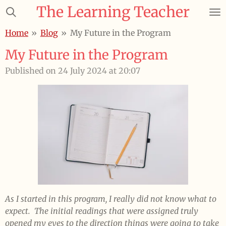
The Learning Teacher
Skip
to
Home
»
Blog
»
My Future in the Program
main
content
My Future in the Program
Published on 24 July 2024 at 20:07
As I started in this program, I really did not know what to
expect. The initial readings that were assigned truly
opened my eyes to the direction things were going to take