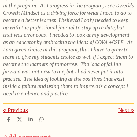
in the program. As I progress in the program, I see Dweck's
Growth Mindset as a driving force for what I need to do to
become a better learner. I believed I only needed to keep
up with the professional journal to stay up to date, but
that was erroneous. I needed to look at my development
as an educator by embracing the ideas of COVA +CSLE. As
I am given choice in this program, thus I have to grow to
learn to give my students choice as well if I expect them to
become the learners of tomorrow. The idea of failing
forward was not new to me, but I had never put it into
practice. The idea of looking at the positives that exist
inside a failure and using them to improve is a concept I
need to embrace and practice.
«
Previous
Next
»
S
S
S
S
h
h
h
h
a
a
a
a
r
r
r
r