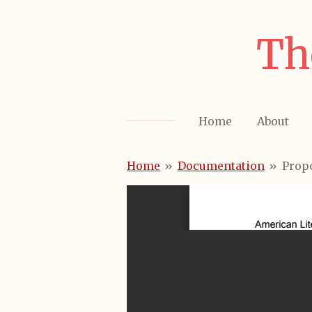
Skip
to
Th
main
content
Home
About
Home
»
Documentation
»
Prop