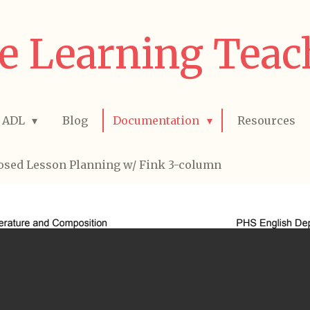
e Learning Teac
ADL
Blog
Documentation
Resources
osed Lesson Planning w/ Fink 3-column