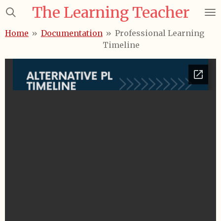
The Learning Teacher
Skip
to
Home
»
Documentation
»
Professional Learning
main
Timeline
content