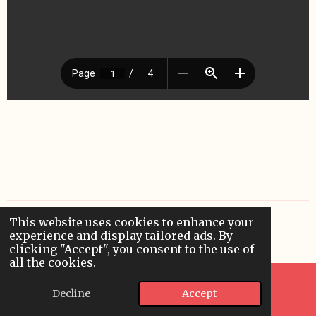
This website uses cookies to enhance your
© 2024 - 2026 applieddigitallearning
experience and display tailored ads. By
Powered by
Webador
clicking "Accept", you consent to the use of
all the cookies.
Decline
Accept
Email
WhatsApp