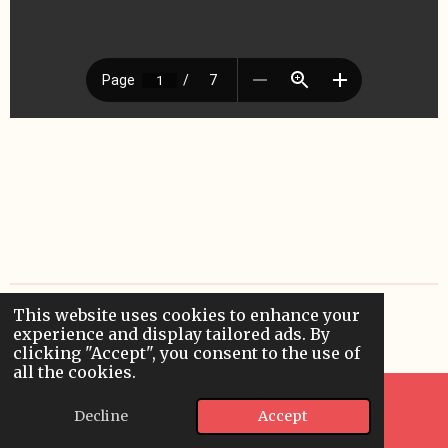
This website uses cookies to enhance your
© 2024 - 2026 applieddigitallearning
experience and display tailored ads. By
Powered by
Webador
clicking "Accept", you consent to the use of
all the cookies.
Decline
Accept
Email
WhatsApp