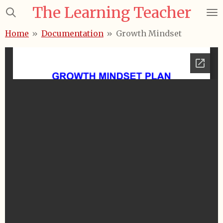
The Learning Teacher
Skip
to
Home
»
Documentation
»
Growth Mindset
main
content